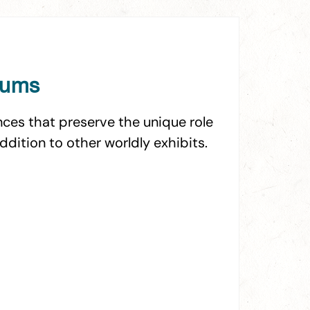
eums
ces that preserve the unique role
addition to other worldly exhibits.