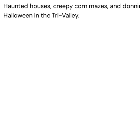
Haunted houses, creepy corn mazes, and donning
Halloween in the Tri-Valley.