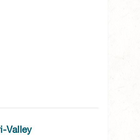
i-Valley