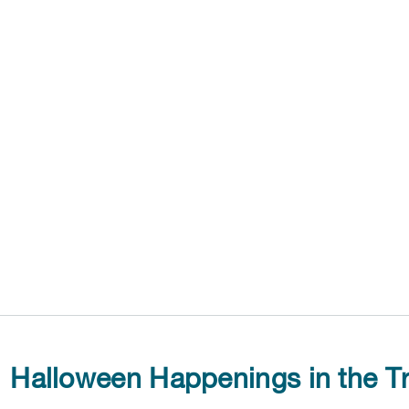
Halloween Happenings in the Tr