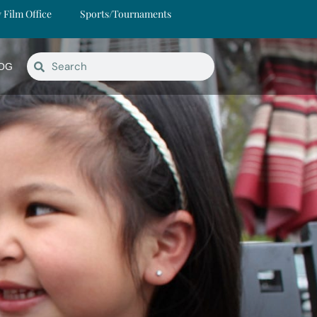
y Film Office
Sports/Tournaments
OG