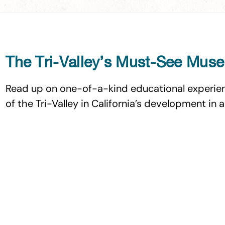
The Tri-Valley’s Must-See Mus
Read up on one-of-a-kind educational experien
of the Tri-Valley in California’s development in 