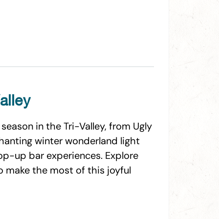
alley
season in the Tri-Valley, from Ugly
hanting winter wonderland light
pop-up bar experiences. Explore
to make the most of this joyful