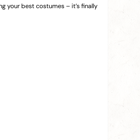
 your best costumes – it’s finally