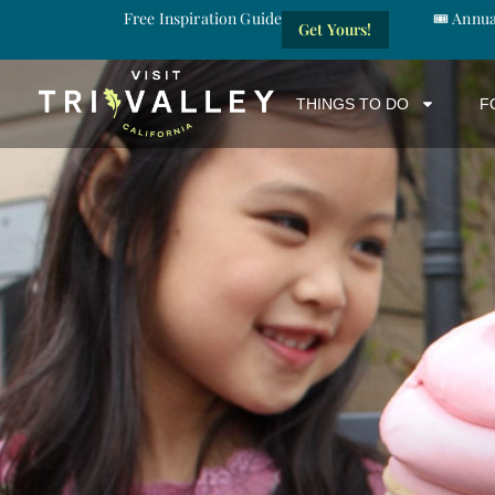
Free Inspiration Guide
🎟️ Annu
Get Yours!
THINGS TO DO
F