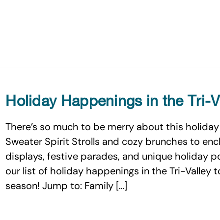
Holiday Happenings in the Tri-V
There’s so much to be merry about this holiday 
Sweater Spirit Strolls and cozy brunches to enc
displays, festive parades, and unique holiday 
our list of holiday happenings in the Tri-Valley 
season! Jump to: Family […]