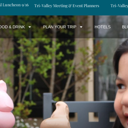
al Luncheon 9/16
Tri-Valley Meeting & Event Planners
Tri-Valle
OOD & DRINK
PLAN YOUR TRIP
HOTELS
BL