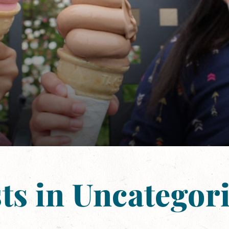
ts in Uncategor